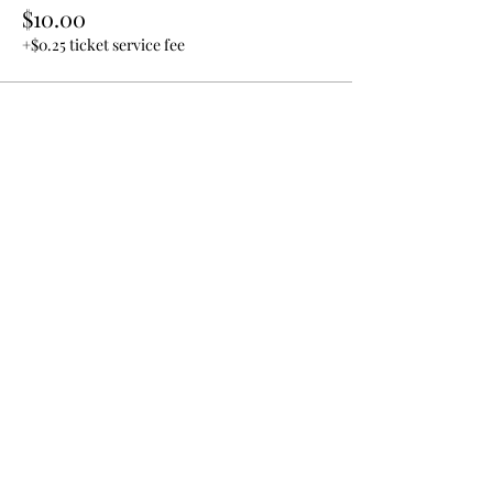
$10.00
+$0.25 ticket service fee
Share this event
Join our email list!
Submit