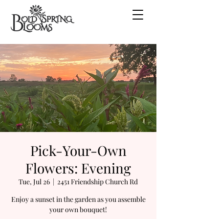
Pick-Your-Own
Flowers: Evening
Tue, Jul 26
  |  
2451 Friendship Church Rd
Enjoy a sunset in the garden as you assemble
your own bouquet!