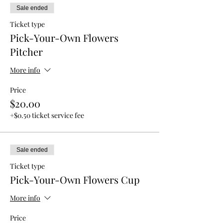
Sale ended
Ticket type
Pick-Your-Own Flowers
Pitcher
More info
Price
$20.00
+$0.50 ticket service fee
Sale ended
Ticket type
Pick-Your-Own Flowers Cup
More info
Price