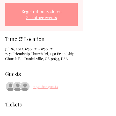
Registration is closed
See other events
Time & Location
Jul 26, 2022, 6:30 PM – 8:30 PM
2451 Friendship Church Rd, 2451 Friendship
Church Rd, Danielsville, GA 30633, USA
Guests
+ 3 other guests
Tickets