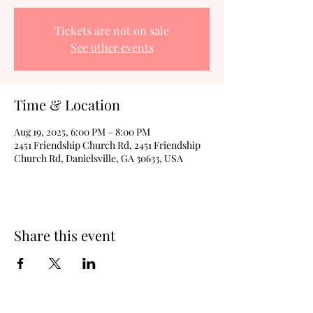
Tickets are not on sale
See other events
Time & Location
Aug 19, 2025, 6:00 PM – 8:00 PM
2451 Friendship Church Rd, 2451 Friendship
Church Rd, Danielsville, GA 30633, USA
Share this event