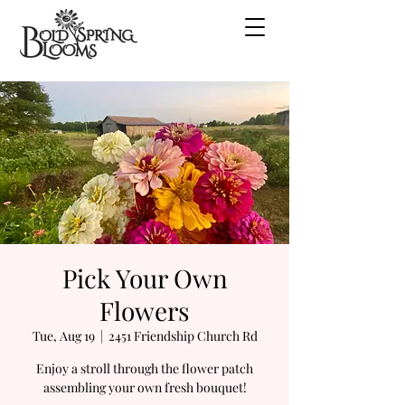
Pick Your Own
Flowers
Tue, Aug 19
  |  
2451 Friendship Church Rd
Enjoy a stroll through the flower patch
assembling your own fresh bouquet!