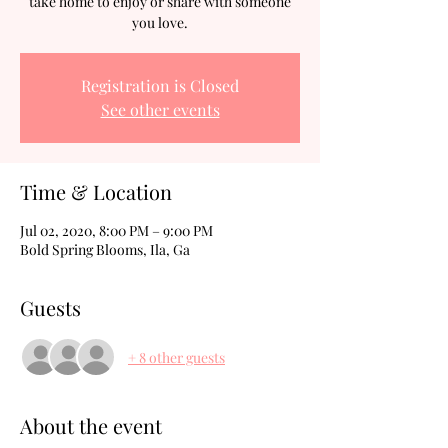
take home to enjoy or share with someone
you love.
Registration is Closed
See other events
Time & Location
Jul 02, 2020, 8:00 PM – 9:00 PM
Bold Spring Blooms, Ila, Ga
Guests
+ 8 other guests
About the event