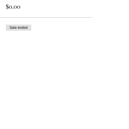
$0.00
Sale ended
Ticket type
8 oz. Mini You-Pick Cup
More info
Price
$0.00
Share this event