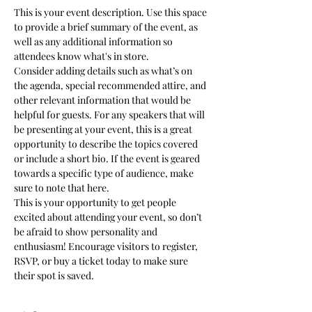
This is your event description. Use this space 
to provide a brief summary of the event, as 
well as any additional information so 
attendees know what's in store.
Consider adding details such as what’s on 
the agenda, special recommended attire, and 
other relevant information that would be 
helpful for guests. For any speakers that will 
be presenting at your event, this is a great 
opportunity to describe the topics covered 
or include a short bio. If the event is geared 
towards a specific type of audience, make 
sure to note that here.
This is your opportunity to get people 
excited about attending your event, so don’t 
be afraid to show personality and 
enthusiasm! Encourage visitors to register, 
RSVP, or buy a ticket today to make sure 
their spot is saved.