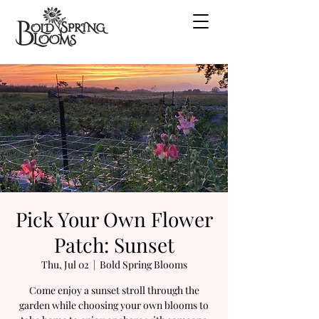
Pick Your Own Flower
Patch: Sunset
Thu, Jul 02
  |  
Bold Spring Blooms
Come enjoy a sunset stroll through the
garden while choosing your own blooms to