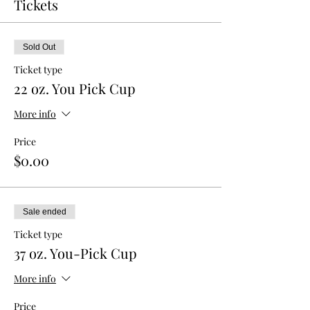
Tickets
Sold Out
Ticket type
22 oz. You Pick Cup
More info
Price
$0.00
Sale ended
Ticket type
37 oz. You-Pick Cup
More info
Price