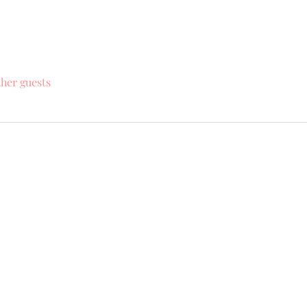
ther guests