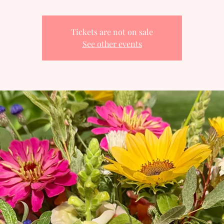
Tickets are not on sale
See other events