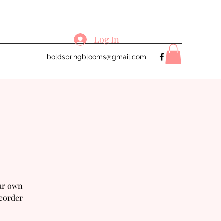
Log In
boldspringblooms@gmail.com
our own
reorder