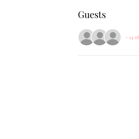
Guests
+ 14 o