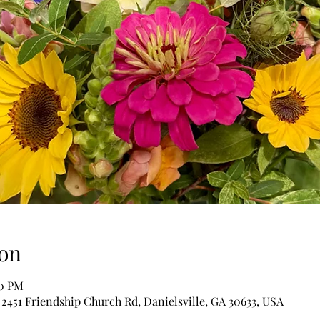
on
00 PM
 2451 Friendship Church Rd, Danielsville, GA 30633, USA