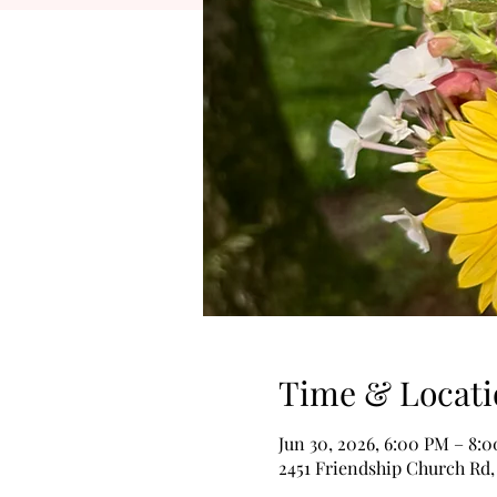
Time & Locati
Jun 30, 2026, 6:00 PM – 8:
2451 Friendship Church Rd,