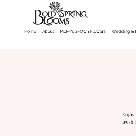
Home
About
Pick-Your-Own Flowers
Wedding & 
Enjoy 
fresh 