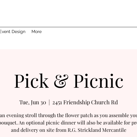
Event Design
More
Pick & Picnic
Tue, Jun 30
  |  
2451 Friendship Church Rd
an evening stroll through the flower patch as you assemble y
bouquet. An optional picnic dinner will also be available for p
and delivery on site from R.G. Strickland Mercantile