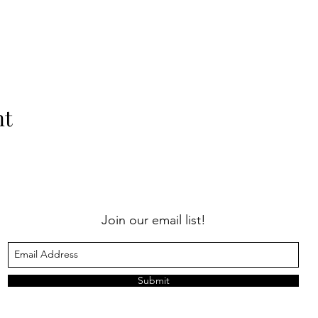
nt
Join our email list!
Submit