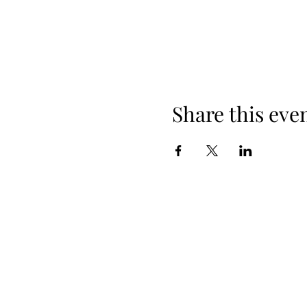
Share this eve