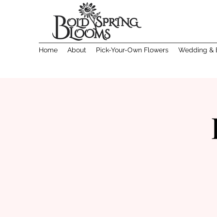
Home
About
Pick-Your-Own Flowers
Wedding & 