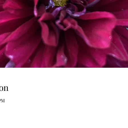
on
 PM