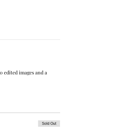
0 edited images and a 
Sold Out