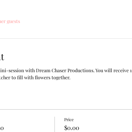
her guests
t
ini-session with Dream Chaser Productions. You will receive 1
tcher to fill with flowers together.
Price
50
$0.00