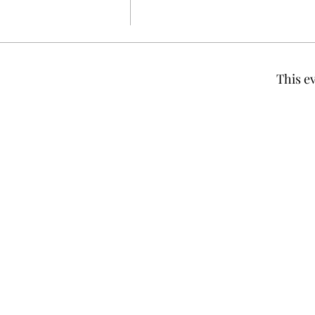
This ev