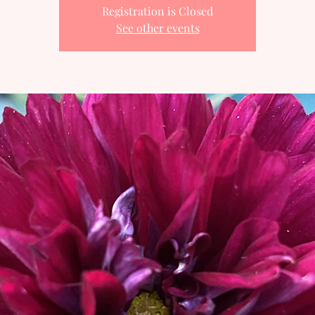
Registration is Closed
See other events