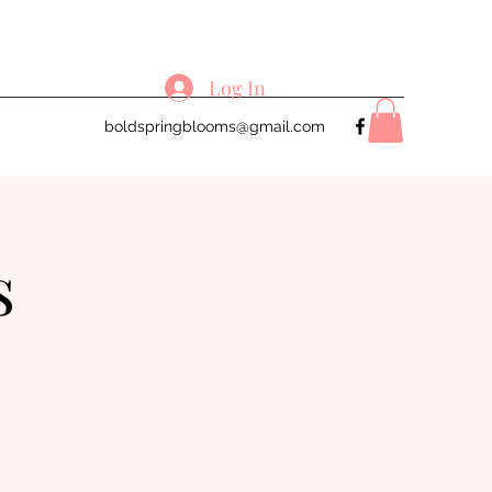
Log In
boldspringblooms@gmail.com
s