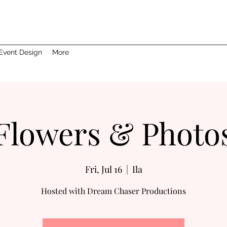
Event Design
More
Flowers & Photo
Fri, Jul 16
  |  
Ila
Hosted with Dream Chaser Productions