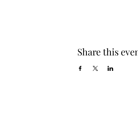
Share this eve