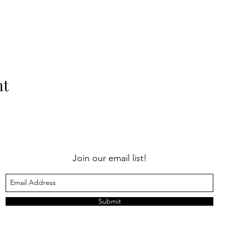
nt
Join our email list!
Submit