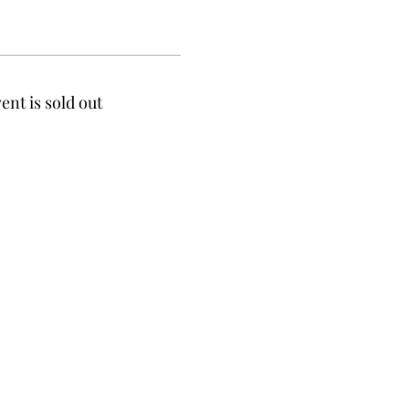
ent is sold out