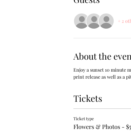
+ 2 ot
About the even
Enjoy a sunset 10 minute m
print release as well as a pi
Tickets
Ticket type
Flowers & Photos - $