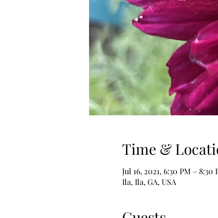
Time & Locati
Jul 16, 2021, 6:30 PM – 8:30
Ila, Ila, GA, USA
Guests