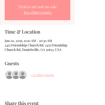
Tickets are not on sale
See other events
Time & Location
Jun 20, 2026, 9:00 AM – 10:30 AM
2451 Friendship Church Rd, 2451 Friendship
Church Rd, Danielsville, GA 30633, USA
Guests
+ 12 other guests
Share this event