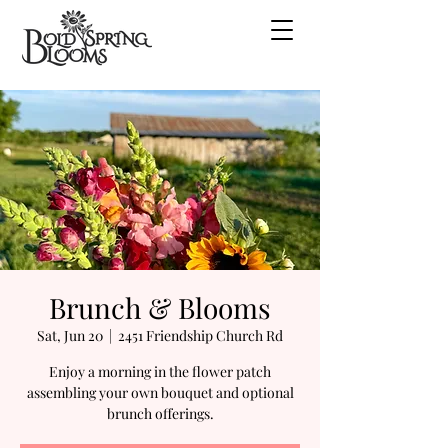
Brunch & Blooms
Sat, Jun 20
  |  
2451 Friendship Church Rd
Enjoy a morning in the flower patch
assembling your own bouquet and optional
brunch offerings.