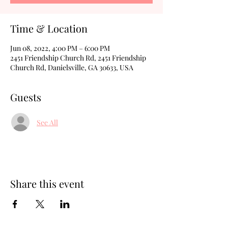
Time & Location
Jun 08, 2022, 4:00 PM – 6:00 PM
2451 Friendship Church Rd, 2451 Friendship
Church Rd, Danielsville, GA 30633, USA
Guests
See All
Share this event