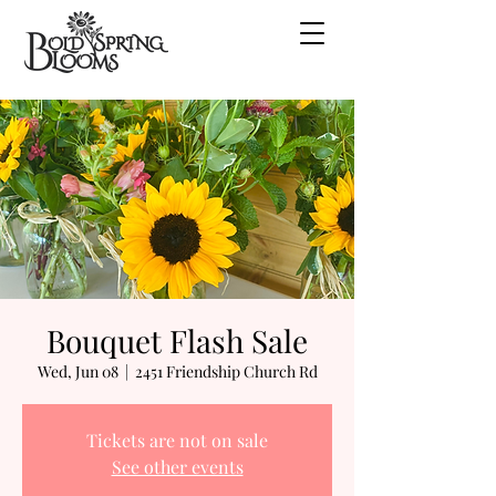
Bouquet Flash Sale
Wed, Jun 08
  |  
2451 Friendship Church Rd
Tickets are not on sale
See other events