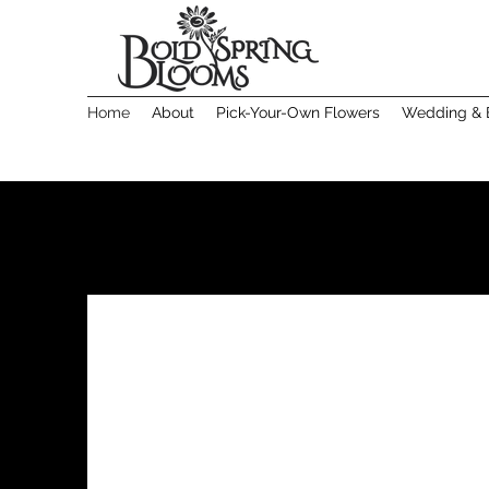
Home
About
Pick-Your-Own Flowers
Wedding & 