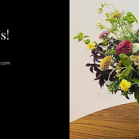
s!
l.com