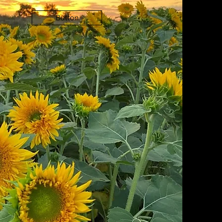
Button