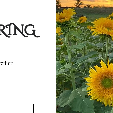
ether.
!