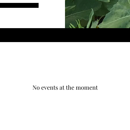
No events at the moment