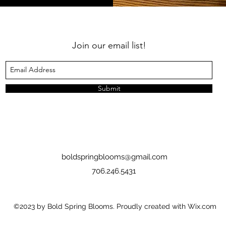
Join our email list!
Submit
boldspringblooms@gmail.com
706.246.5431
©2023 by Bold Spring Blooms. Proudly created with Wix.com