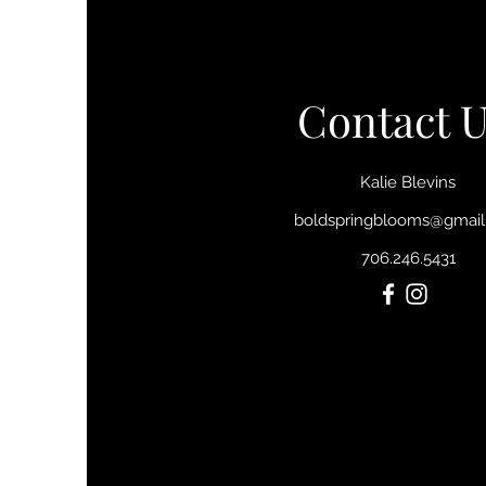
Contact U
Kalie Blevins
boldspringblooms@gmai
706.246.5431