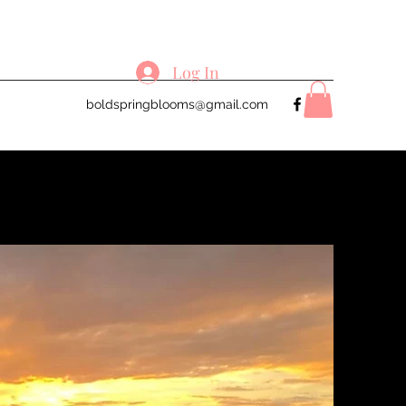
Log In
boldspringblooms@gmail.com