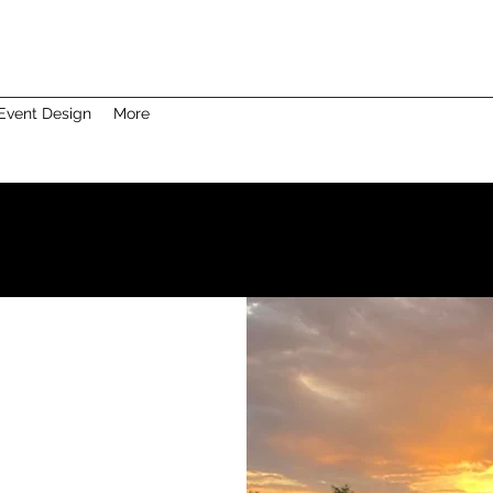
Event Design
More