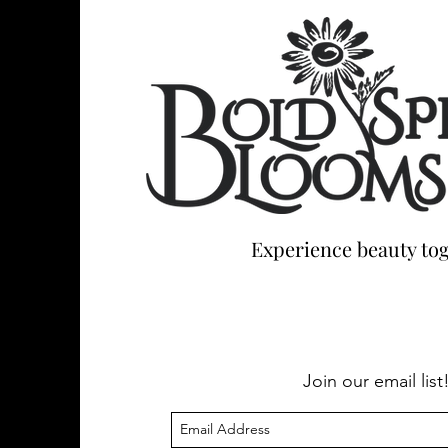
Experience beauty tog
Join our email list